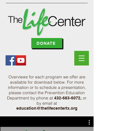
DONATE
Overviews for each program we offer are
available for download below. For more
information or to schedule a presentation,
please contact the Prevention Education
Department by phone at
or
432-683-6072
,
by email at
education@thelifecentertx.org