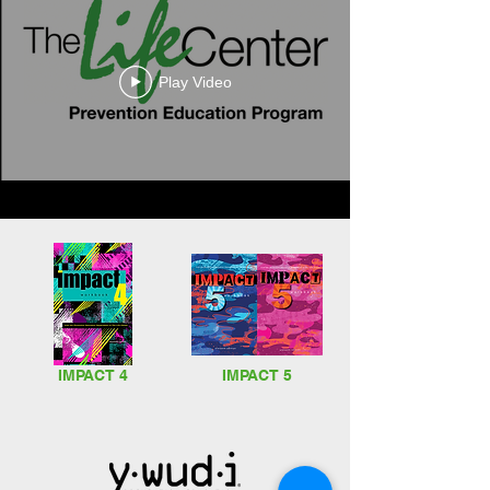
Play Video
Downloadable
Program
Overviews
IMPACT 4
IMPACT 5